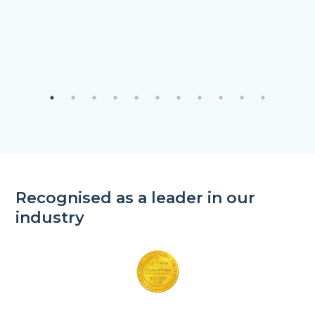
Recognised as a leader in our
industry