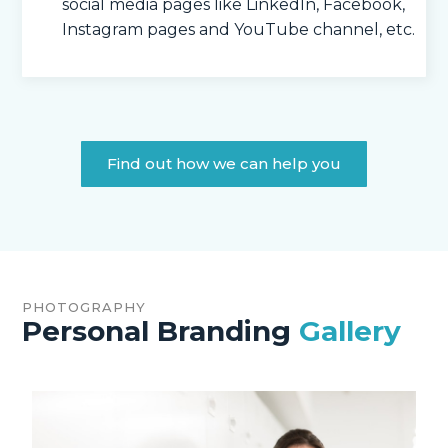
social media pages like LinkedIn, Facebook,
Instagram pages and YouTube channel, etc.
Find out how we can help you
PHOTOGRAPHY
Personal Branding
Gallery