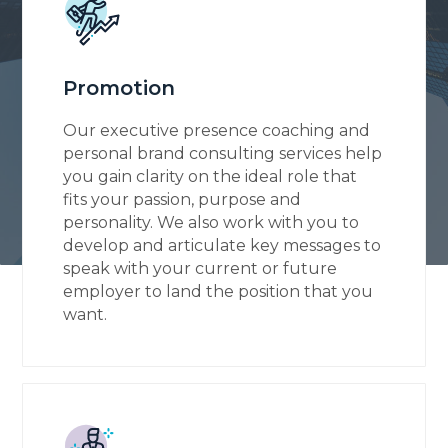
Promotion
Our executive presence coaching and
personal brand consulting services help
you gain clarity on the ideal role that
fits your passion, purpose and
personality. We also work with you to
develop and articulate key messages to
speak with your current or future
employer to land the position that you
want.