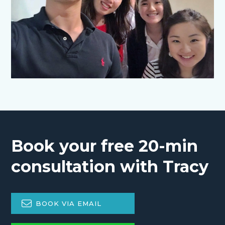
Book your free 20-min
consultation with Tracy
BOOK VIA EMAIL