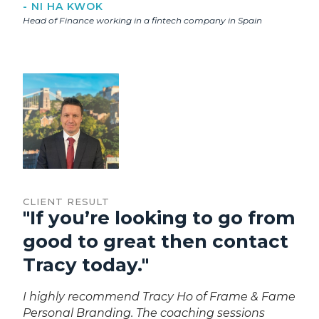
- NI HA KWOK
Head of Finance working in a fintech company in Spain
CLIENT RESULT
"If you’re looking to go from
good to great then contact
Tracy today."
I highly recommend Tracy Ho of Frame & Fame
Personal Branding. The coaching sessions