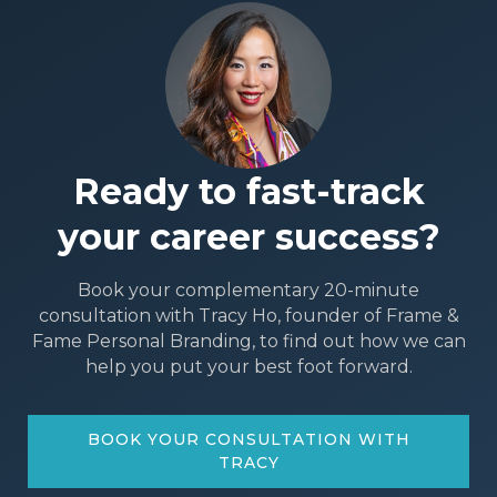
Ready to fast-track
your career success?
Book your complementary 20-minute
consultation with Tracy Ho, founder of Frame &
Fame Personal Branding, to find out how we can
help you put your best foot forward.
BOOK YOUR CONSULTATION WITH
TRACY