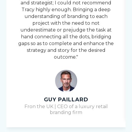
and strategist; I could not recommend
Tracy highly enough. Bringing a deep
understanding of branding to each
project with the need to not
underestimate or prejudge the task at
hand connecting all the dots, bridging
gaps so as to complete and enhance the
strategy and story for the desired
outcome."
GUY PAILLARD
Fron the UK | CEO of a luxury retail
branding firm