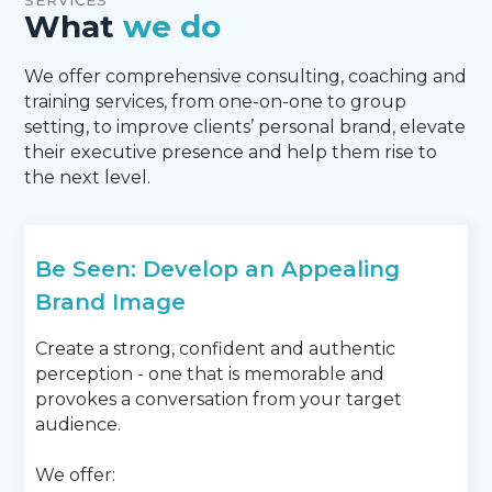
SERVICES
What
we do
We offer comprehensive consulting, coaching and
training services, from one-on-one to group
setting, to improve clients’ personal brand, elevate
their executive presence and help them rise to
the next level.
Be Seen: Develop an Appealing
Brand Image
Create a strong, confident and authentic
perception - one that is memorable and
provokes a conversation from your target
audience.
We offer: