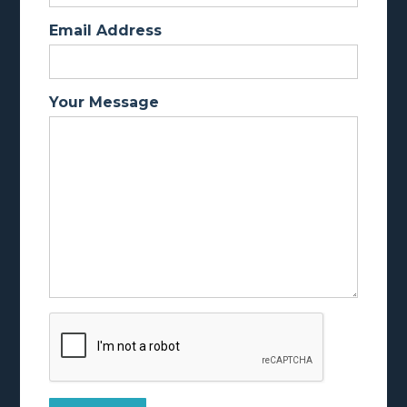
Email Address
Your Message