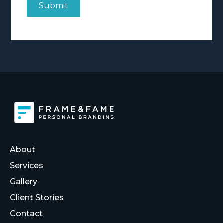
About
Services
Gallery
Client Stories
Contact