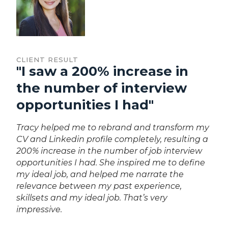
CLIENT RESULT
"I saw a 200% increase in
the number of interview
opportunities I had"
Tracy helped me to rebrand and transform my
CV and Linkedin profile completely, resulting a
200% increase in the number of job interview
opportunities I had. She inspired me to define
my ideal job, and helped me narrate the
relevance between my past experience,
skillsets and my ideal job. That’s very
impressive.