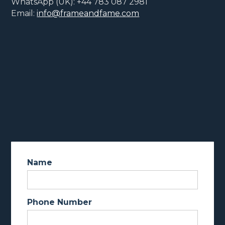
WhatsApp (UK): +44 783 087 2981
Email:
info@frameandfame.com
Name
Phone Number