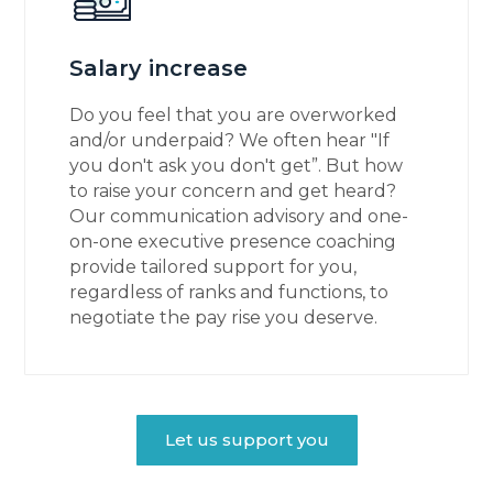
Salary increase
Do you feel that you are overworked
and/or underpaid? We often hear "If
you don't ask you don't get”. But how
to raise your concern and get heard?
Our communication advisory and one-
on-one executive presence coaching
provide tailored support for you,
regardless of ranks and functions, to
negotiate the pay rise you deserve.
Let us support you