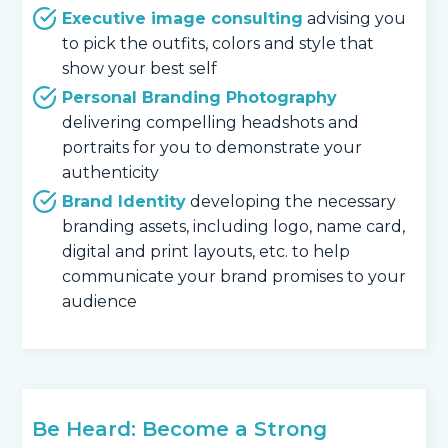
Executive image consulting
advising you
to pick the outfits, colors and style that
show your best self
Personal Branding Photography
delivering compelling headshots and
portraits for you to demonstrate your
authenticity
Brand Identity
developing the necessary
branding assets, including logo, name card,
digital and print layouts, etc. to help
communicate your brand promises to your
audience
Be Heard: Become a Strong