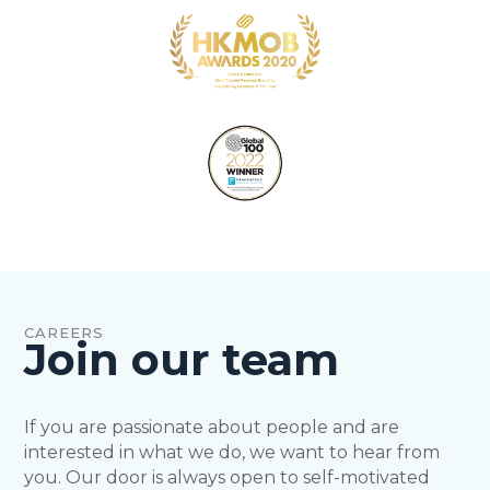
CAREERS
Join our team
If you are passionate about people and are
interested in what we do, we want to hear from
you. Our door is always open to self-motivated