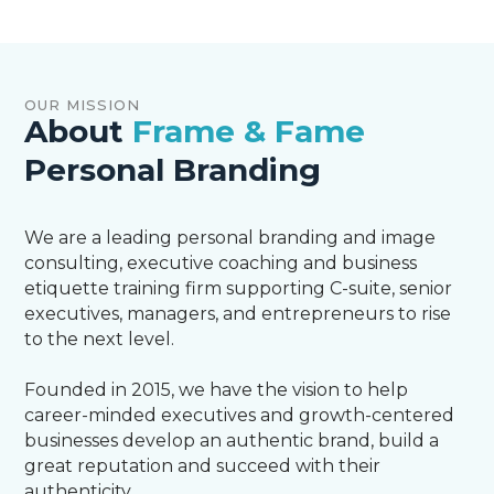
OUR MISSION
About
Frame & Fame
Personal Branding
We are a leading personal branding and image
consulting, executive coaching and business
etiquette training firm supporting C-suite, senior
executives, managers, and entrepreneurs to rise
to the next level.
Founded in 2015, we have the vision to help
career-minded executives and growth-centered
businesses develop an authentic brand, build a
great reputation and succeed with their
authenticity.