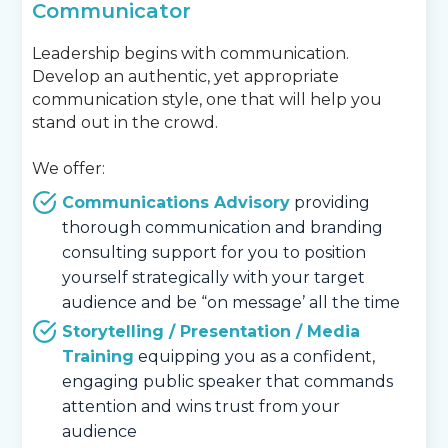
Communicator
Leadership begins with communication.
Develop an authentic, yet appropriate
communication style, one that will help you
stand out in the crowd.
We offer:
Communications Advisory
providing
thorough communication and branding
consulting support for you to position
yourself strategically with your target
audience and be “on message’ all the time
Storytelling / Presentation / Media
Training
equipping you as a confident,
engaging public speaker that commands
attention and wins trust from your
audience