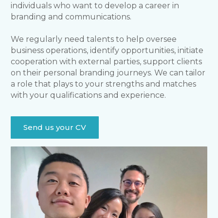
individuals who want to develop a career in
branding and communications.
We regularly need talents to help oversee
business operations, identify opportunities, initiate
cooperation with external parties, support clients
on their personal branding journeys. We can tailor
a role that plays to your strengths and matches
with your qualifications and experience.
Send us your CV