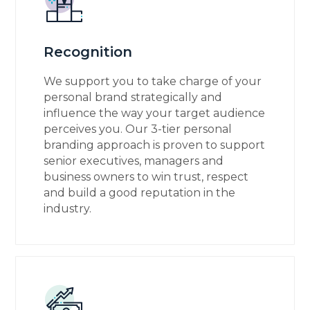
Recognition
We support you to take charge of your
personal brand strategically and
influence the way your target audience
perceives you. Our 3-tier personal
branding approach is proven to support
senior executives, managers and
business owners to win trust, respect
and build a good reputation in the
industry.