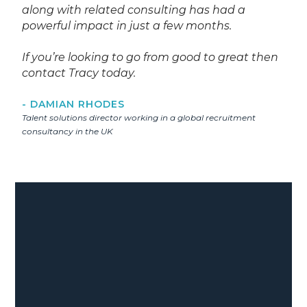
along with related consulting has had a
powerful impact in just a few months.
If you’re looking to go from good to great then
contact Tracy today.
- DAMIAN RHODES
Talent solutions director working in a global recruitment
consultancy in the UK
35
%