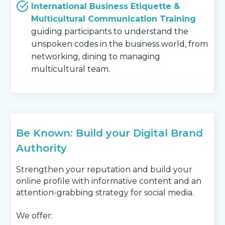
International Business Etiquette &
Multicultural Communication Training
guiding participants to understand the
unspoken codes in the business world, from
networking, dining to managing
multicultural team.
Be Known: Build your Digital Brand
Authority
Strengthen your reputation and build your
online profile with informative content and an
attention-grabbing strategy for social media.
We offer: