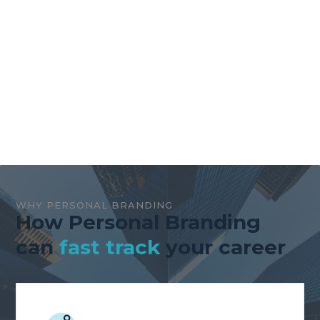
WHY PERSONAL BRANDING
How Personal Branding
can
fast track
your career