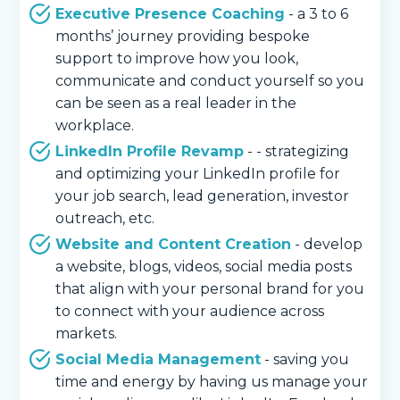
Executive Presence Coaching
- a 3 to 6
months’ journey providing bespoke
support to improve how you look,
communicate and conduct yourself so you
can be seen as a real leader in the
workplace.
LinkedIn Profile Revamp
- - strategizing
and optimizing your LinkedIn profile for
your job search, lead generation, investor
outreach, etc.
Website and Content Creation
- develop
a website, blogs, videos, social media posts
that align with your personal brand for you
to connect with your audience across
markets.
Social Media Management
- saving you
time and energy by having us manage your