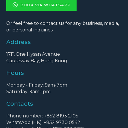
BOOK VIA WHATSAPP
Or feel free to contact us for any business, media,
or personal inquiries:
Address
17F, One Hysan Avenue
Causeway Bay, Hong Kong
Hours
Monday - Friday: 9am-7pm
Saturday: 9am-1pm
Contacts
Phone number: +852 8193 2105
WhatsApp (HK): +852 9730 0542