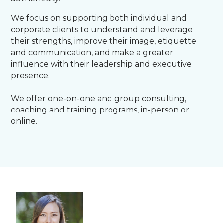
We focus on supporting both individual and
corporate clients to understand and leverage
their strengths, improve their image, etiquette
and communication, and make a greater
influence with their leadership and executive
presence.
We offer one-on-one and group consulting,
coaching and training programs, in-person or
online.