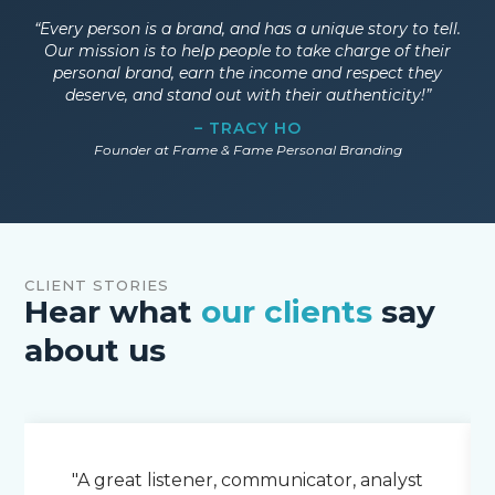
“Every person is a brand, and has a unique story to tell.
Our mission is to help people to take charge of their
personal brand, earn the income and respect they
deserve, and stand out with their authenticity!”
– TRACY HO
Founder at Frame & Fame Personal Branding
CLIENT STORIES
Hear what
our clients
say
about us
"A great listener, communicator, analyst