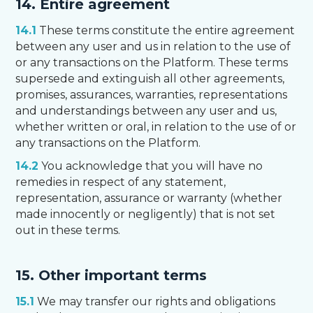
14. Entire agreement
14.1
These terms constitute the entire agreement
between any user and us in relation to the use of
or any transactions on the Platform. These terms
supersede and extinguish all other agreements,
promises, assurances, warranties, representations
and understandings between any user and us,
whether written or oral, in relation to the use of or
any transactions on the Platform.
14.2
You acknowledge that you will have no
remedies in respect of any statement,
representation, assurance or warranty (whether
made innocently or negligently) that is not set
out in these terms.
15. Other important terms
15.1
We may transfer our rights and obligations