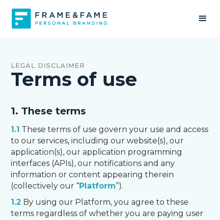
LEGAL DISCLAIMER
Terms of use
1. These terms
1.1
These terms of use govern your use and access
to our services, including our website(s), our
application(s), our application programming
interfaces (APIs), our notifications and any
information or content appearing therein
(collectively our “
Platform
”).
1.2
By using our Platform, you agree to these
terms regardless of whether you are paying user