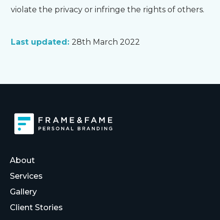
violate the privacy or infringe the rights of others.
Last updated:
28th March 2022
About
Services
Gallery
Client Stories