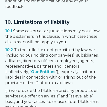
adoption and/or modification of any of your
feedback.
10. Limitations of liability
10.1
Some countries or jurisdictions may not allow
the disclaimers in this clause, in which case these
disclaimers will not apply to you.
10.2
To the fullest extent permitted by law, we
(including our holding company(ies), subsidiaries,
affiliates, directors, officers, employees, agents,
representatives, partners and licensors
(collectively, “
Our Entities
”)) expressly limit our
liabilities in connection with or arising out of the
provision of the Platform as follows:
(a) we provide the Platform and any products or
services we offer on an “as is” and “as available”
basis, and your access to or use of our Platform is