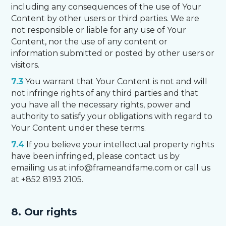
including any consequences of the use of Your
Content by other users or third parties. We are
not responsible or liable for any use of Your
Content, nor the use of any content or
information submitted or posted by other users or
visitors.
7.3
You warrant that Your Content is not and will
not infringe rights of any third parties and that
you have all the necessary rights, power and
authority to satisfy your obligations with regard to
Your Content under these terms.
7.4
If you believe your intellectual property rights
have been infringed, please contact us by
emailing us at info@frameandfame.com or call us
at +852 8193 2105.
8. Our rights