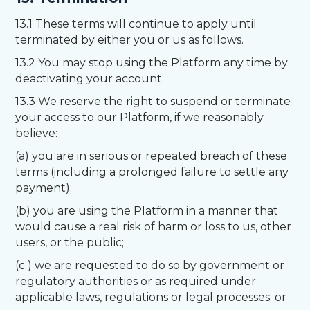
13.1 These terms will continue to apply until
terminated by either you or us as follows.
13.2 You may stop using the Platform any time by
deactivating your account.
13.3 We reserve the right to suspend or terminate
your access to our Platform, if we reasonably
believe:
(a) you are in serious or repeated breach of these
terms (including a prolonged failure to settle any
payment);
(b) you are using the Platform in a manner that
would cause a real risk of harm or loss to us, other
users, or the public;
(c ) we are requested to do so by government or
regulatory authorities or as required under
applicable laws, regulations or legal processes; or