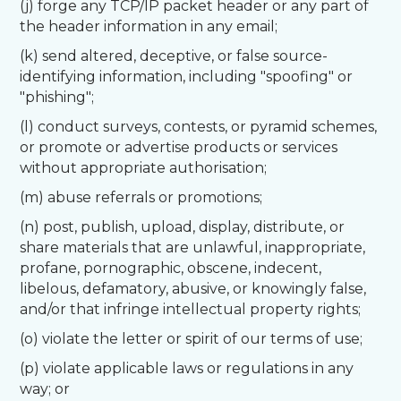
(j) forge any TCP/IP packet header or any part of
the header information in any email;
(k) send altered, deceptive, or false source-
identifying information, including "spoofing" or
"phishing";
(l) conduct surveys, contests, or pyramid schemes,
or promote or advertise products or services
without appropriate authorisation;
(m) abuse referrals or promotions;
(n) post, publish, upload, display, distribute, or
share materials that are unlawful, inappropriate,
profane, pornographic, obscene, indecent,
libelous, defamatory, abusive, or knowingly false,
and/or that infringe intellectual property rights;
(o) violate the letter or spirit of our terms of use;
(p) violate applicable laws or regulations in any
way; or