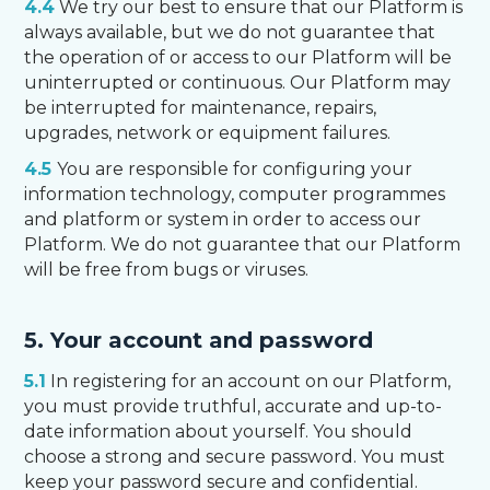
4.4
We try our best to ensure that our Platform is
always available, but we do not guarantee that
the operation of or access to our Platform will be
uninterrupted or continuous. Our Platform may
be interrupted for maintenance, repairs,
upgrades, network or equipment failures.
4.5
You are responsible for configuring your
information technology, computer programmes
and platform or system in order to access our
Platform. We do not guarantee that our Platform
will be free from bugs or viruses.
5. Your account and password
5.1
In registering for an account on our Platform,
you must provide truthful, accurate and up-to-
date information about yourself. You should
choose a strong and secure password. You must
keep your password secure and confidential.