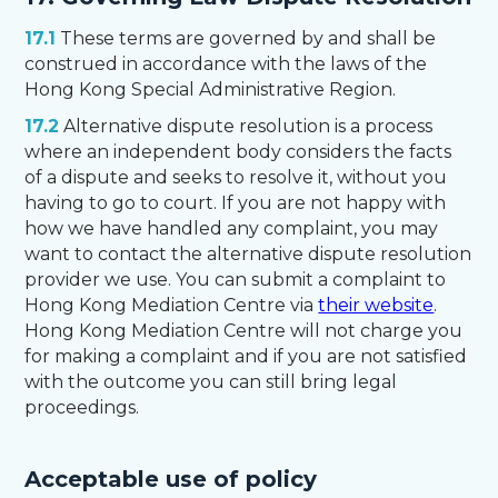
17.1
These terms are governed by and shall be
construed in accordance with the laws of the
Hong Kong Special Administrative Region.
17.2
Alternative dispute resolution is a process
where an independent body considers the facts
of a dispute and seeks to resolve it, without you
having to go to court. If you are not happy with
how we have handled any complaint, you may
want to contact the alternative dispute resolution
provider we use. You can submit a complaint to
Hong Kong Mediation Centre via
their website
.
Hong Kong Mediation Centre will not charge you
for making a complaint and if you are not satisfied
with the outcome you can still bring legal
proceedings.
Acceptable use of policy