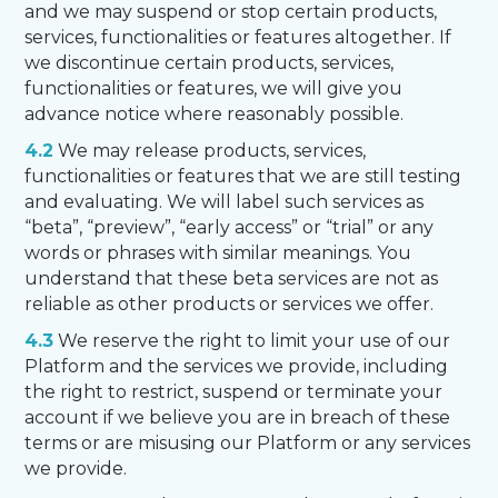
and we may suspend or stop certain products,
services, functionalities or features altogether. If
we discontinue certain products, services,
functionalities or features, we will give you
advance notice where reasonably possible.
4.2
We may release products, services,
functionalities or features that we are still testing
and evaluating. We will label such services as
“beta”, “preview”, “early access” or “trial” or any
words or phrases with similar meanings. You
understand that these beta services are not as
reliable as other products or services we offer.
4.3
We reserve the right to limit your use of our
Platform and the services we provide, including
the right to restrict, suspend or terminate your
account if we believe you are in breach of these
terms or are misusing our Platform or any services
we provide.