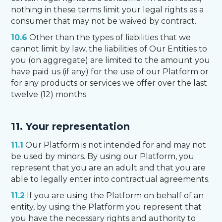
nothing in these terms limit your legal rights as a
consumer that may not be waived by contract.
10.6
Other than the types of liabilities that we
cannot limit by law, the liabilities of Our Entities to
you (on aggregate) are limited to the amount you
have paid us (if any) for the use of our Platform or
for any products or services we offer over the last
twelve (12) months.
11. Your representation
11.1
Our Platform is not intended for and may not
be used by minors. By using our Platform, you
represent that you are an adult and that you are
able to legally enter into contractual agreements.
11.2
If you are using the Platform on behalf of an
entity, by using the Platform you represent that
you have the necessary rights and authority to