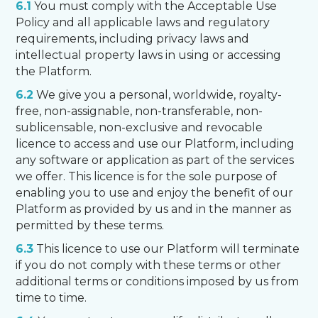
6.1
You must comply with the Acceptable Use
Policy and all applicable laws and regulatory
requirements, including privacy laws and
intellectual property laws in using or accessing
the Platform.
6.2
We give you a personal, worldwide, royalty-
free, non-assignable, non-transferable, non-
sublicensable, non-exclusive and revocable
licence to access and use our Platform, including
any software or application as part of the services
we offer. This licence is for the sole purpose of
enabling you to use and enjoy the benefit of our
Platform as provided by us and in the manner as
permitted by these terms.
6.3
This licence to use our Platform will terminate
if you do not comply with these terms or other
additional terms or conditions imposed by us from
time to time.