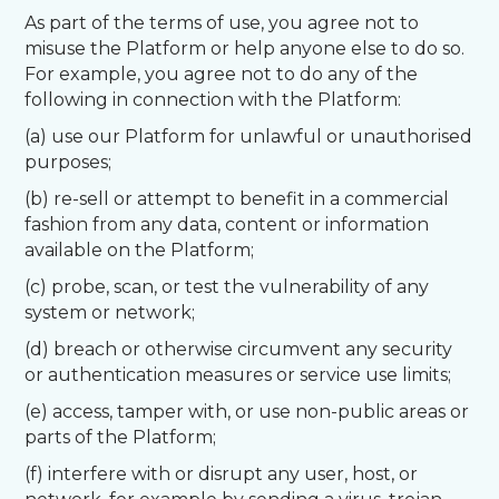
As part of the terms of use, you agree not to
misuse the Platform or help anyone else to do so.
For example, you agree not to do any of the
following in connection with the Platform:
(a) use our Platform for unlawful or unauthorised
purposes;
(b) re-sell or attempt to benefit in a commercial
fashion from any data, content or information
available on the Platform;
(c) probe, scan, or test the vulnerability of any
system or network;
(d) breach or otherwise circumvent any security
or authentication measures or service use limits;
(e) access, tamper with, or use non-public areas or
parts of the Platform;
(f) interfere with or disrupt any user, host, or