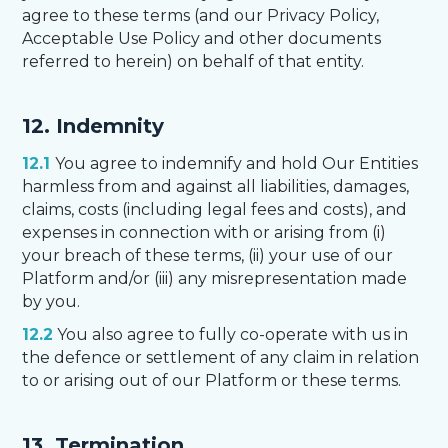
agree to these terms (and our Privacy Policy,
Acceptable Use Policy and other documents
referred to herein) on behalf of that entity.
12. Indemnity
12.1
You agree to indemnify and hold Our Entities
harmless from and against all liabilities, damages,
claims, costs (including legal fees and costs), and
expenses in connection with or arising from (i)
your breach of these terms, (ii) your use of our
Platform and/or (iii) any misrepresentation made
by you.
12.2
You also agree to fully co-operate with us in
the defence or settlement of any claim in relation
to or arising out of our Platform or these terms.
13. Termination