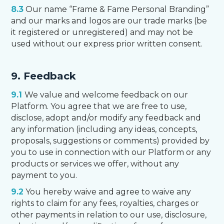
8.3
Our name “Frame & Fame Personal Branding”
and our marks and logos are our trade marks (be
it registered or unregistered) and may not be
used without our express prior written consent.
9. Feedback
9.1
We value and welcome feedback on our
Platform. You agree that we are free to use,
disclose, adopt and/or modify any feedback and
any information (including any ideas, concepts,
proposals, suggestions or comments) provided by
you to use in connection with our Platform or any
products or services we offer, without any
payment to you.
9.2
You hereby waive and agree to waive any
rights to claim for any fees, royalties, charges or
other payments in relation to our use, disclosure,