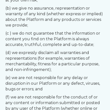
at your own risk;
(b) we give no assurance, representation or
warranty of any kind (whether express or implied)
about the Platform and any products or services
we provide;
(c ) we do not guarantee that the information or
content you find on the Platform is always
accurate, truthful, complete and up-to-date;
(d) we expressly disclaim all warranties and
representations (for example, warranties of
merchantability, fitness for a particular purpose,
and non-infringement);
(e) we are not responsible for any delay or
disruption in our Platform or any defect, viruses,
bugs or errors; and
(f) we are not responsible for the conduct of or
any content or information submitted or posted
by any user of the Platform (whether online or