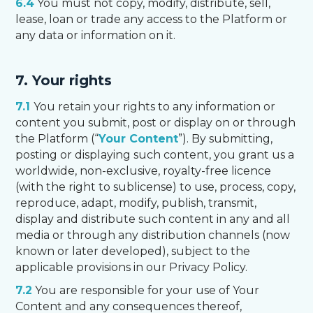
6.4
You must not copy, modify, distribute, sell,
lease, loan or trade any access to the Platform or
any data or information on it.
7. Your rights
7.1
You retain your rights to any information or
content you submit, post or display on or through
the Platform (“
Your Content
”). By submitting,
posting or displaying such content, you grant us a
worldwide, non-exclusive, royalty-free licence
(with the right to sublicense) to use, process, copy,
reproduce, adapt, modify, publish, transmit,
display and distribute such content in any and all
media or through any distribution channels (now
known or later developed), subject to the
applicable provisions in our Privacy Policy.
7.2
You are responsible for your use of Your
Content and any consequences thereof,