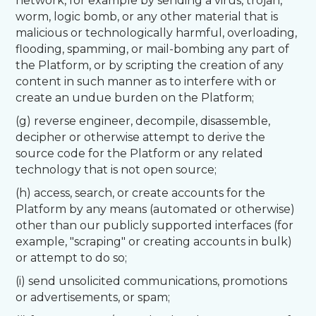
network, for example by sending a virus, trojan,
worm, logic bomb, or any other material that is
malicious or technologically harmful, overloading,
flooding, spamming, or mail-bombing any part of
the Platform, or by scripting the creation of any
content in such manner as to interfere with or
create an undue burden on the Platform;
(g) reverse engineer, decompile, disassemble,
decipher or otherwise attempt to derive the
source code for the Platform or any related
technology that is not open source;
(h) access, search, or create accounts for the
Platform by any means (automated or otherwise)
other than our publicly supported interfaces (for
example, "scraping" or creating accounts in bulk)
or attempt to do so;
(i) send unsolicited communications, promotions
or advertisements, or spam;