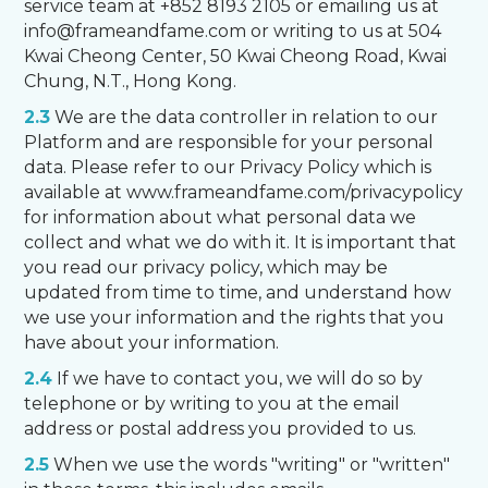
service team at +852 8193 2105 or emailing us at
info@frameandfame.com or writing to us at 504
Kwai Cheong Center, 50 Kwai Cheong Road, Kwai
Chung, N.T., Hong Kong.
2.3
We are the data controller in relation to our
Platform and are responsible for your personal
data. Please refer to our Privacy Policy which is
available at www.frameandfame.com/privacypolicy
for information about what personal data we
collect and what we do with it. It is important that
you read our privacy policy, which may be
updated from time to time, and understand how
we use your information and the rights that you
have about your information.
2.4
If we have to contact you, we will do so by
telephone or by writing to you at the email
address or postal address you provided to us.
2.5
When we use the words "writing" or "written"