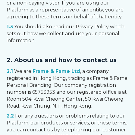
or a non-paying visitor. If you are using our
Platform as a representative of an entity, you are
agreeing to these terms on behalf of that entity.
1.3
You should also read our Privacy Policy which
sets out how we collect and use your personal
information.
2. About us and how to contact us
2.1
We are
Frame & Fame Ltd
, a company
registered in Hong Kong, trading as Frame & Fame
Personal Branding. Our company registration
number is 65753953 and our registered office is at
Room 504, Kwai Cheong Center, 50 Kwai Cheong
Road, Kwai Chung, N.T., Hong Kong.
2.2
For any questions or problems relating to our
Platform, our products or services, or these terms,
you can contact us by telephoning our customer