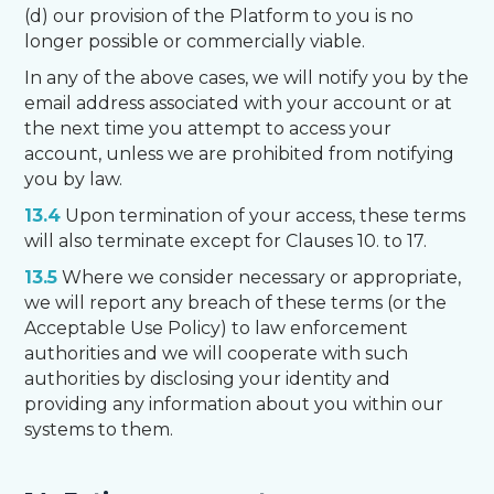
(d) our provision of the Platform to you is no
longer possible or commercially viable.
In any of the above cases, we will notify you by the
email address associated with your account or at
the next time you attempt to access your
account, unless we are prohibited from notifying
you by law.
13.4
Upon termination of your access, these terms
will also terminate except for Clauses 10. to 17.
13.5
Where we consider necessary or appropriate,
we will report any breach of these terms (or the
Acceptable Use Policy) to law enforcement
authorities and we will cooperate with such
authorities by disclosing your identity and
providing any information about you within our
systems to them.