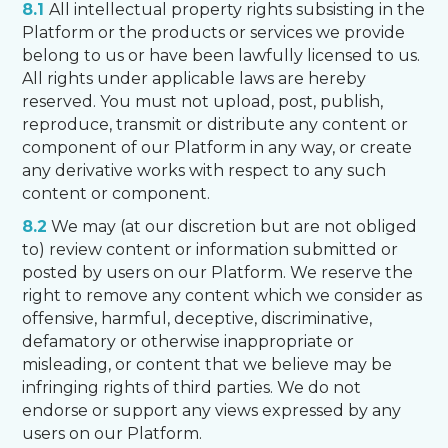
8.1
All intellectual property rights subsisting in the
Platform or the products or services we provide
belong to us or have been lawfully licensed to us.
All rights under applicable laws are hereby
reserved. You must not upload, post, publish,
reproduce, transmit or distribute any content or
component of our Platform in any way, or create
any derivative works with respect to any such
content or component.
8.2
We may (at our discretion but are not obliged
to) review content or information submitted or
posted by users on our Platform. We reserve the
right to remove any content which we consider as
offensive, harmful, deceptive, discriminative,
defamatory or otherwise inappropriate or
misleading, or content that we believe may be
infringing rights of third parties. We do not
endorse or support any views expressed by any
users on our Platform.