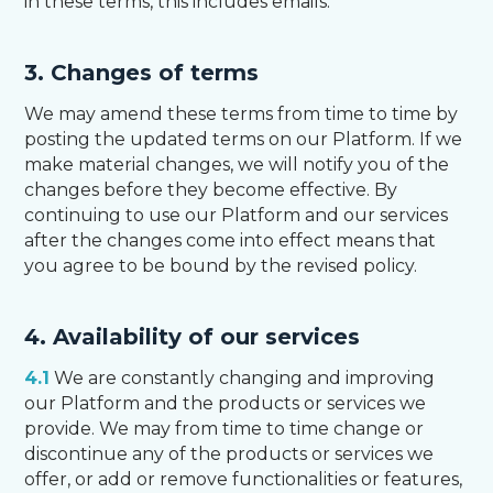
in these terms, this includes emails.
3. Changes of terms
We may amend these terms from time to time by
posting the updated terms on our Platform. If we
make material changes, we will notify you of the
changes before they become effective. By
continuing to use our Platform and our services
after the changes come into effect means that
you agree to be bound by the revised policy.
4. Availability of our services
4.1
We are constantly changing and improving
our Platform and the products or services we
provide. We may from time to time change or
discontinue any of the products or services we
offer, or add or remove functionalities or features,