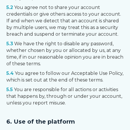
5.2
You agree not to share your account
credentials or give others access to your account.
If and when we detect that an account is shared
by multiple users, we may treat this as a security
breach and suspend or terminate your account.
5.3
We have the right to disable any password,
whether chosen by you or allocated by us, at any
time, if in our reasonable opinion you are in breach
of these terms.
5.4
You agree to follow our Acceptable Use Policy,
which is set out at the end of these terms.
5.5
You are responsible for all actions or activities
that happens by, through or under your account,
unless you report misuse.
6. Use of the platform