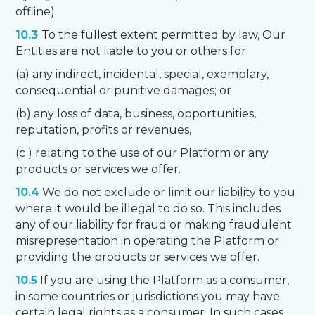
offline).
10.3
To the fullest extent permitted by law, Our
Entities are not liable to you or others for:
(a) any indirect, incidental, special, exemplary,
consequential or punitive damages; or
(b) any loss of data, business, opportunities,
reputation, profits or revenues,
(c ) relating to the use of our Platform or any
products or services we offer.
10.4
We do not exclude or limit our liability to you
where it would be illegal to do so. This includes
any of our liability for fraud or making fraudulent
misrepresentation in operating the Platform or
providing the products or services we offer.
10.5
If you are using the Platform as a consumer,
in some countries or jurisdictions you may have
certain legal rights as a consumer. In such cases,