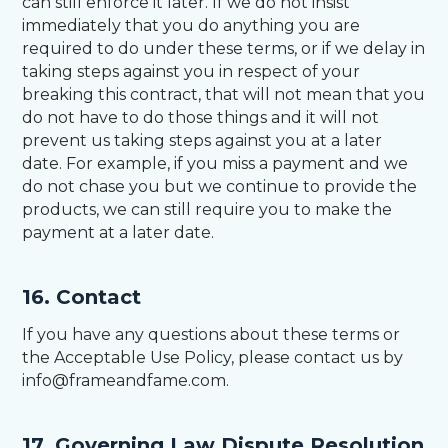
can still enforce it later. If we do not insist
immediately that you do anything you are
required to do under these terms, or if we delay in
taking steps against you in respect of your
breaking this contract, that will not mean that you
do not have to do those things and it will not
prevent us taking steps against you at a later
date. For example, if you miss a payment and we
do not chase you but we continue to provide the
products, we can still require you to make the
payment at a later date.
16. Contact
If you have any questions about these terms or
the Acceptable Use Policy, please contact us by
info@frameandfame.com.
17. Governing Law Dispute Resolution