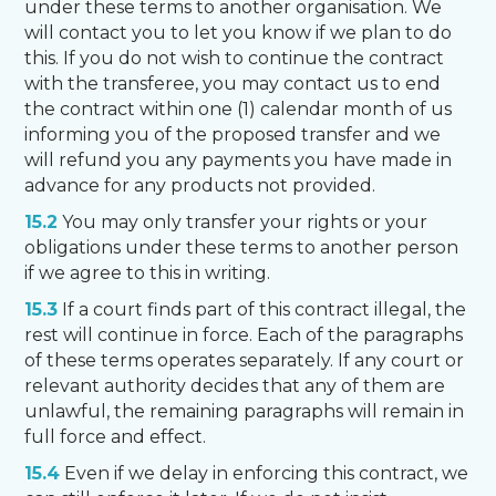
under these terms to another organisation. We
will contact you to let you know if we plan to do
this. If you do not wish to continue the contract
with the transferee, you may contact us to end
the contract within one (1) calendar month of us
informing you of the proposed transfer and we
will refund you any payments you have made in
advance for any products not provided.
15.2
You may only transfer your rights or your
obligations under these terms to another person
if we agree to this in writing.
15.3
If a court finds part of this contract illegal, the
rest will continue in force. Each of the paragraphs
of these terms operates separately. If any court or
relevant authority decides that any of them are
unlawful, the remaining paragraphs will remain in
full force and effect.
15.4
Even if we delay in enforcing this contract, we